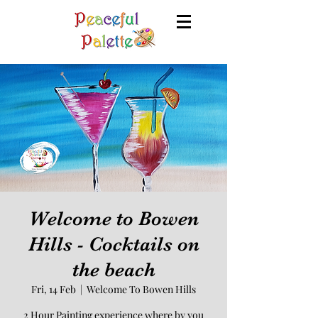
Welcome to Bowen
Hills - Cocktails on
the beach
Fri, 14 Feb
  |  
Welcome To Bowen Hills
2 Hour Painting experience where by you