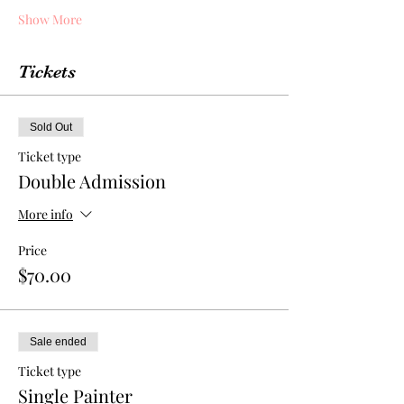
Show More
Tickets
Sold Out
Ticket type
Double Admission
More info
Price
$70.00
Sale ended
Ticket type
Single Painter