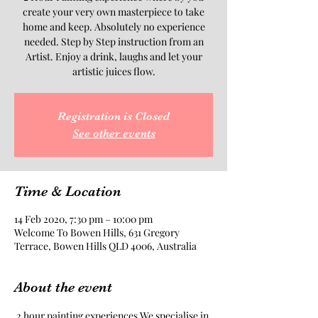
create your very own masterpiece to take
home and keep. Absolutely no experience
needed. Step by Step instruction from an
Artist. Enjoy a drink, laughs and let your
artistic juices flow.
Registration is Closed
See other events
Time & Location
14 Feb 2020, 7:30 pm – 10:00 pm
Welcome To Bowen Hills, 631 Gregory
Terrace, Bowen Hills QLD 4006, Australia
About the event
 2 hour painting experiences.We specialise in 