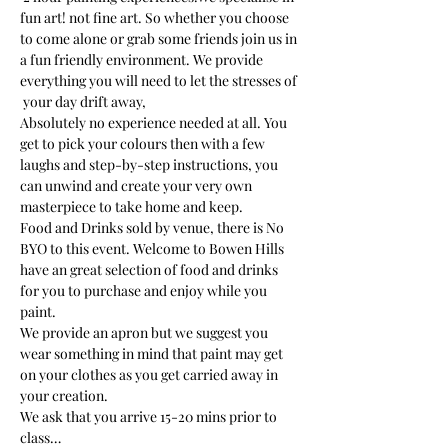
fun art! not fine art. So whether you choose 
to come alone or grab some friends join us in 
a fun friendly environment. We provide 
everything you will need to let the stresses of 
 your day drift away, 
Absolutely no experience needed at all. You 
get to pick your colours then with a few 
laughs and step-by-step instructions, you 
can unwind and create your very own 
masterpiece to take home and keep.  
Food and Drinks sold by venue, there is No 
BYO to this event. Welcome to Bowen Hills 
have an great selection of food and drinks 
for you to purchase and enjoy while you 
paint. 
We provide an apron but we suggest you 
wear something in mind that paint may get 
on your clothes as you get carried away in 
your creation. 
We ask that you arrive 15-20 mins prior to 
class…