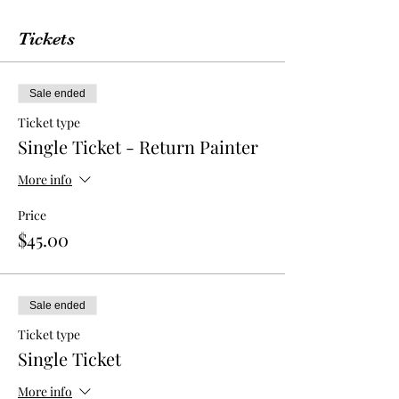
Tickets
Sale ended
Ticket type
Single Ticket - Return Painter
More info
Price
$45.00
Sale ended
Ticket type
Single Ticket
More info