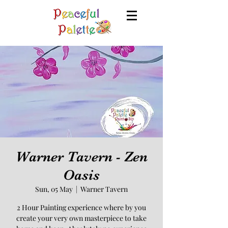
Warner Tavern - Zen
Oasis
Sun, 05 May
  |  
Warner Tavern
2 Hour Painting experience where by you
create your very own masterpiece to take