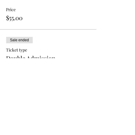
Price
$55.00
Sale ended
Ticket type
Double Admission
More info
Price
$80.00
Sale ended
Ticket type
Triple Admission