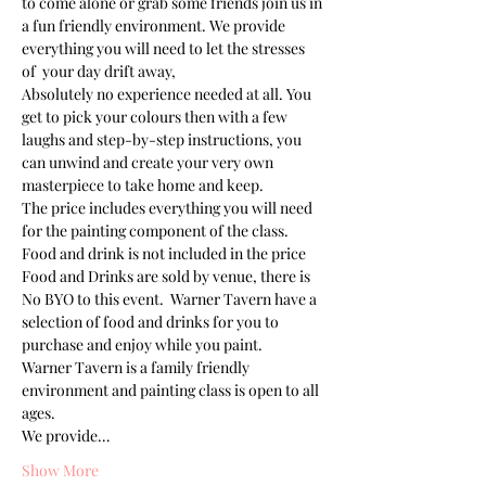
to come alone or grab some friends join us in 
a fun friendly environment. We provide 
everything you will need to let the stresses 
of  your day drift away, 
Absolutely no experience needed at all. You 
get to pick your colours then with a few 
laughs and step-by-step instructions, you 
can unwind and create your very own 
masterpiece to take home and keep. 
The price includes everything you will need 
for the painting component of the class. 
Food and drink is not included in the price
Food and Drinks are sold by venue, there is 
No BYO to this event.  Warner Tavern have a 
selection of food and drinks for you to 
purchase and enjoy while you paint.
Warner Tavern is a family friendly 
environment and painting class is open to all 
ages. 
We provide…
Show More