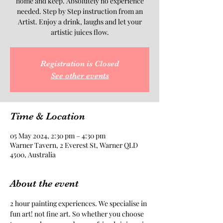
home and keep. Absolutely no experience
needed. Step by Step instruction from an
Artist. Enjoy a drink, laughs and let your
artistic juices flow.
Registration is Closed
See other events
Time & Location
05 May 2024, 2:30 pm – 4:30 pm
Warner Tavern, 2 Everest St, Warner QLD
4500, Australia
About the event
2 hour painting experiences. We specialise in 
fun art! not fine art. So whether you choose 