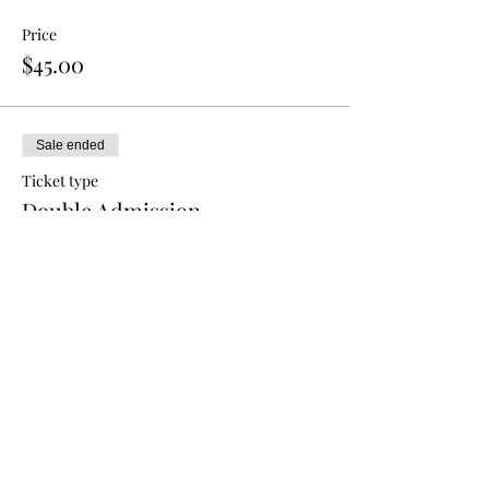
Price
$45.00
Sale ended
Ticket type
Double Admission
More info
Price
$80.00
Sale ended
Ticket type
Triple Admission