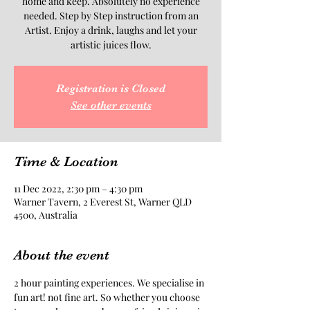
home and keep. Absolutely no experience
needed. Step by Step instruction from an
Artist. Enjoy a drink, laughs and let your
artistic juices flow.
Registration is Closed
See other events
Time & Location
11 Dec 2022, 2:30 pm – 4:30 pm
Warner Tavern, 2 Everest St, Warner QLD
4500, Australia
About the event
2 hour painting experiences. We specialise in 
fun art! not fine art. So whether you choose 