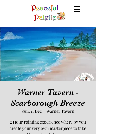
Warner Tavern -
Scarborough Breeze
Sun, 11 Dec
  |  
Warner Tavern
2 Hour Painting experience where by you
create your very own masterpiece to take