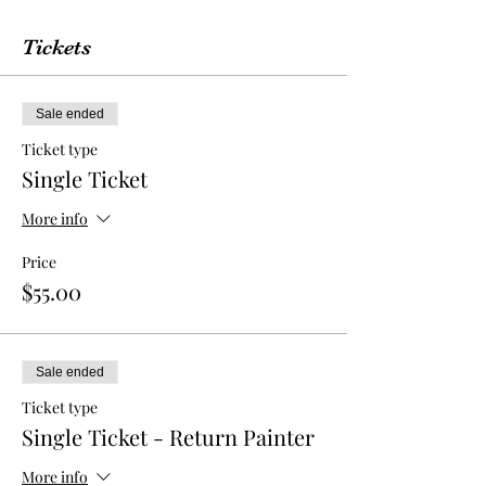
Tickets
Sale ended
Ticket type
Single Ticket
More info
Price
$55.00
Sale ended
Ticket type
Single Ticket - Return Painter
More info