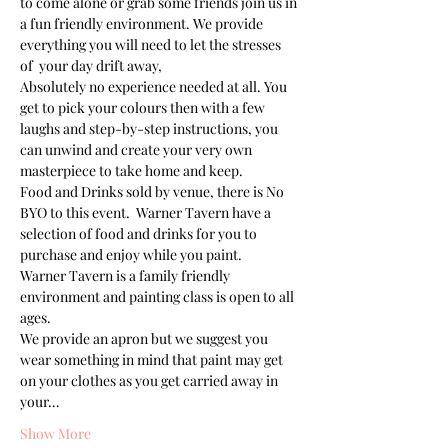
to come alone or grab some friends join us in 
a fun friendly environment. We provide 
everything you will need to let the stresses 
of  your day drift away, 
Absolutely no experience needed at all. You 
get to pick your colours then with a few 
laughs and step-by-step instructions, you 
can unwind and create your very own 
masterpiece to take home and keep. 
Food and Drinks sold by venue, there is No 
BYO to this event.  Warner Tavern have a 
selection of food and drinks for you to 
purchase and enjoy while you paint.
Warner Tavern is a family friendly 
environment and painting class is open to all 
ages. 
We provide an apron but we suggest you 
wear something in mind that paint may get 
on your clothes as you get carried away in 
your…
Show More