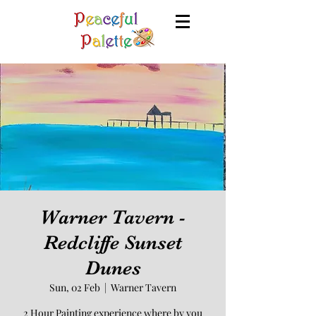
Warner Tavern -
Redcliffe Sunset
Dunes
Sun, 02 Feb
  |  
Warner Tavern
2 Hour Painting experience where by you