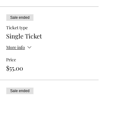
Sale ended
Ticket type
Single Ticket
More info
Price
$55.00
Sale ended
Ticket type
Double Admission
More info
Price