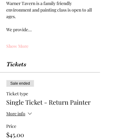
Warner Tavern is a family friendly 
environment and painting class is open to all 
ages. 
We provide…
Show More
Tickets
Sale ended
Ticket type
Single Ticket - Return Painter
More info
Price
$45.00