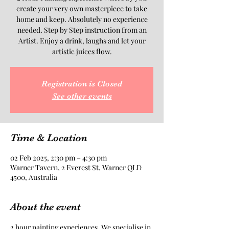
create your very own masterpiece to take
home and keep. Absolutely no experience
needed. Step by Step instruction from an
Artist. Enjoy a drink, laughs and let your
artistic juices flow.
Registration is Closed
See other events
Time & Location
02 Feb 2025, 2:30 pm – 4:30 pm
Warner Tavern, 2 Everest St, Warner QLD
4500, Australia
About the event
2 hour painting experiences. We specialise in 