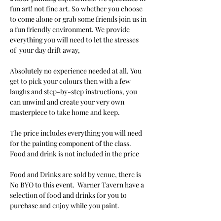
fun art! not fine art. So whether you choose 
to come alone or grab some friends join us in 
a fun friendly environment. We provide 
everything you will need to let the stresses 
of  your day drift away, 
Absolutely no experience needed at all. You 
get to pick your colours then with a few 
laughs and step-by-step instructions, you 
can unwind and create your very own 
masterpiece to take home and keep. 
The price includes everything you will need 
for the painting component of the class. 
Food and drink is not included in the price
Food and Drinks are sold by venue, there is 
No BYO to this event.  Warner Tavern have a 
selection of food and drinks for you to 
purchase and enjoy while you paint.