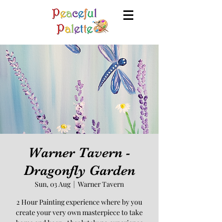
Warner Tavern -
Dragonfly Garden
Sun, 03 Aug
  |  
Warner Tavern
2 Hour Painting experience where by you
create your very own masterpiece to take