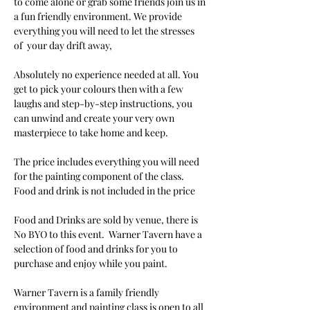
to come alone or grab some friends join us in 
a fun friendly environment. We provide 
everything you will need to let the stresses 
of  your day drift away, 
Absolutely no experience needed at all. You 
get to pick your colours then with a few 
laughs and step-by-step instructions, you 
can unwind and create your very own 
masterpiece to take home and keep. 
The price includes everything you will need 
for the painting component of the class. 
Food and drink is not included in the price
Food and Drinks are sold by venue, there is 
No BYO to this event.  Warner Tavern have a 
selection of food and drinks for you to 
purchase and enjoy while you paint.
Warner Tavern is a family friendly 
environment and painting class is open to all 