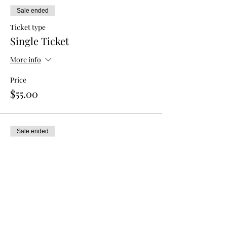
Sale ended
Ticket type
Single Ticket
More info
Price
$55.00
Sale ended
Ticket type
Double Admission
More info
Price
$80.00