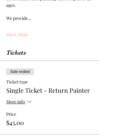
ages. 
We provide…
Show More
Tickets
Sale ended
Ticket type
Single Ticket - Return Painter
More info
Price
$45.00