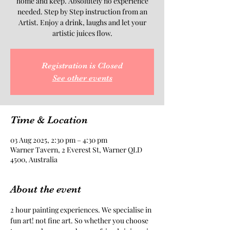
home and keep. Absolutely no experience
needed. Step by Step instruction from an
Artist. Enjoy a drink, laughs and let your
artistic juices flow.
Registration is Closed
See other events
Time & Location
03 Aug 2025, 2:30 pm – 4:30 pm
Warner Tavern, 2 Everest St, Warner QLD
4500, Australia
About the event
2 hour painting experiences. We specialise in 
fun art! not fine art. So whether you choose 