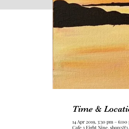
Time & Locati
14 Apr 2019, 3:30 pm – 6:00
Cafe 3 Eight Nine, shop2&3