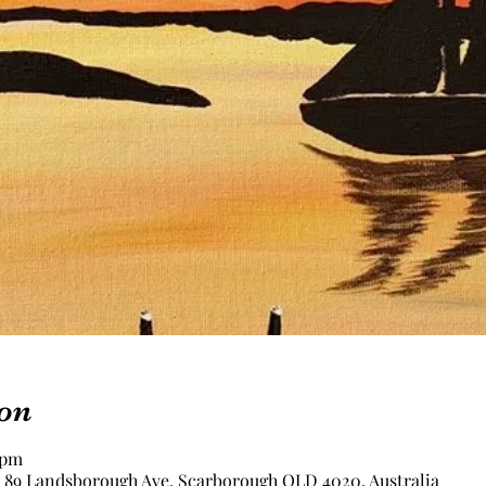
on
 pm
, 89 Landsborough Ave, Scarborough QLD 4020, Australia