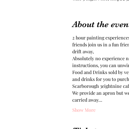
About the even
2 hour painting experiences
friends join us in a fun fri
drift away, 
Absolutely no experience ne
Food and Drinks sold by ven
and drinks for you to purch
Scarborough 3eightnine cafe
We provide an apron but we
carried away…
Show More