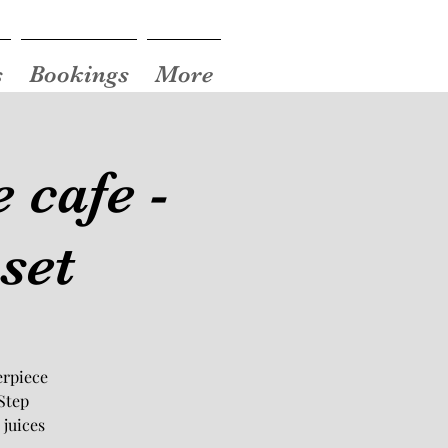
s
Bookings
More
 cafe -
set
erpiece
Step
 juices