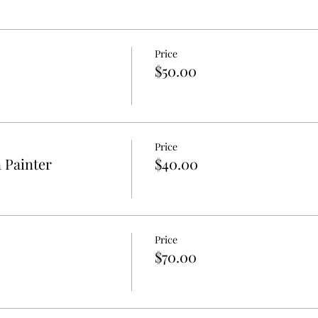
Price
$50.00
Price
n Painter
$40.00
Price
$70.00