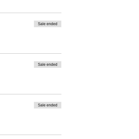
Sale ended
Sale ended
Sale ended