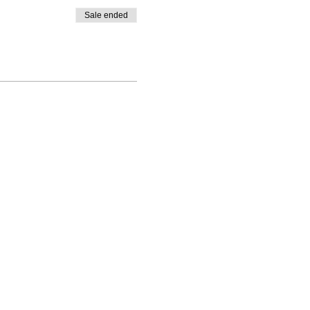
Sale ended