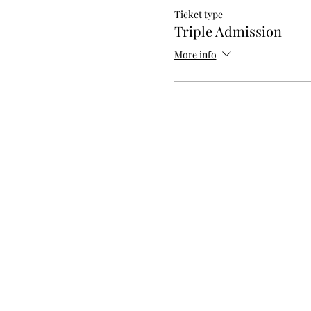
Ticket type
Triple Admission
More info