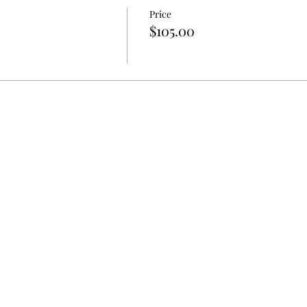
Price
$105.00