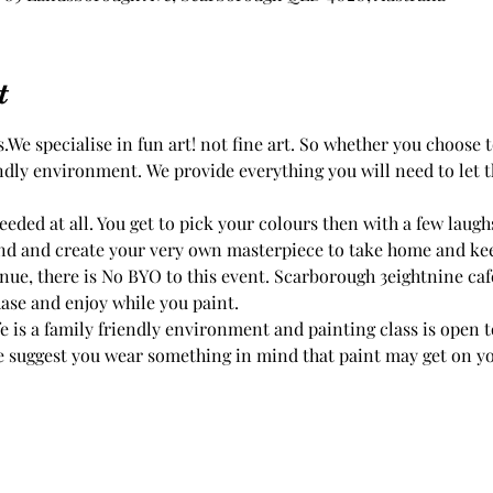
t
.We specialise in fun art! not fine art. So whether you choose
endly environment. We provide everything you will need to let th
eded at all. You get to pick your colours then with a few laug
ue, there is No BYO to this event. Scarborough 3eightnine cafe
ase and enjoy while you paint.
 is a family friendly environment and painting class is open to
 suggest you wear something in mind that paint may get on you