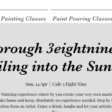
Painting Classes
Paint Pouring Classe
rough 3eightnine
iling into the Sun
Sun, 14 Apr
  |  
Cafe 3 Eight Nine
 Painting experience where by you create your very own mast
take home and keep. Absolutely no experience needed. Step by 
ction from an Artist. Enjoy a drink, laughs and let your artistic