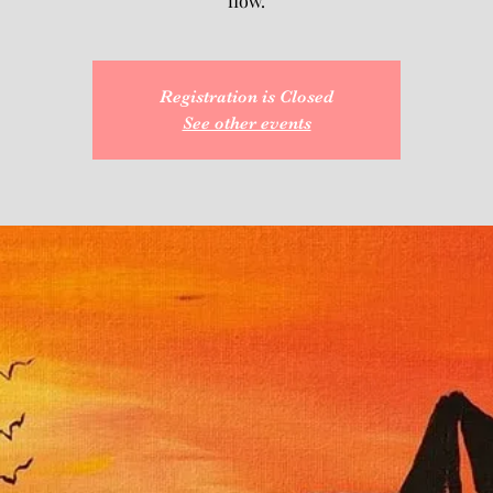
flow.
Registration is Closed
See other events