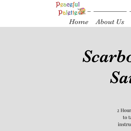
Home
About Us
Scarbo
Sa
2 Hour
to 
instru