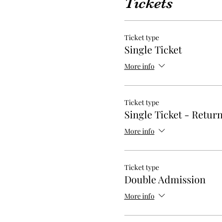
Tickets
Ticket type
Single Ticket
More info
Ticket type
Single Ticket - Retur
More info
Ticket type
Double Admission
More info