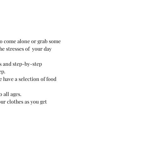
 to come alone or grab some 
e stresses of  your day 
hs and step-by-step 
 have a selection of food 
 all ages. 
r clothes as you get 