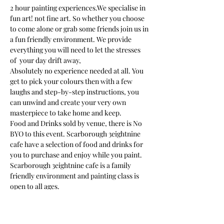
2 hour painting experiences.We specialise in 
fun art! not fine art. So whether you choose 
to come alone or grab some friends join us in 
a fun friendly environment. We provide 
everything you will need to let the stresses 
of  your day drift away, 
Absolutely no experience needed at all. You 
get to pick your colours then with a few 
laughs and step-by-step instructions, you 
can unwind and create your very own 
masterpiece to take home and keep. 
Food and Drinks sold by venue, there is No 
BYO to this event. Scarborough 3eightnine 
cafe have a selection of food and drinks for 
you to purchase and enjoy while you paint.
Scarborough 3eightnine cafe is a family 
friendly environment and painting class is 
open to all ages. 
We provide an apron but we suggest you 
wear something in mind that paint may get 
on your clothes as you get carried away in…