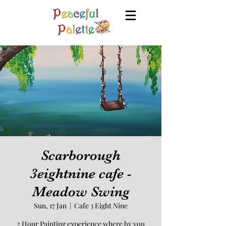
Scarborough
3eightnine cafe -
Meadow Swing
Sun, 17 Jan
  |  
Cafe 3 Eight Nine
2 Hour Painting experience where by you