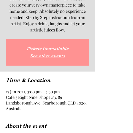
create your very own masterpiece to take
home and keep. Absolutely no experience
needed. Step by Step instruction from an
Artist. Enjoy a drink, laughs and let your
artistic juices flow.
Tickets Unavailable
See other events
Time & Location
17 Jan 2021, 3:00 pm – 5:30 pm
Cafe 3 Eight Nine, shop2&3, 89
Landsborough Ave, Scarborough QLD 4020,
Australia
About the event