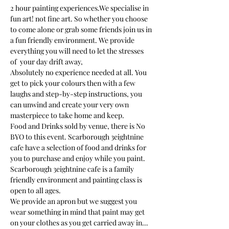
2 hour painting experiences.We specialise in 
fun art! not fine art. So whether you choose 
to come alone or grab some friends join us in 
a fun friendly environment. We provide 
everything you will need to let the stresses 
of  your day drift away, 
Absolutely no experience needed at all. You 
get to pick your colours then with a few 
laughs and step-by-step instructions, you 
can unwind and create your very own 
masterpiece to take home and keep. 
Food and Drinks sold by venue, there is No 
BYO to this event. Scarborough 3eightnine 
cafe have a selection of food and drinks for 
you to purchase and enjoy while you paint.
Scarborough 3eightnine cafe is a family 
friendly environment and painting class is 
open to all ages. 
We provide an apron but we suggest you 
wear something in mind that paint may get 
on your clothes as you get carried away in…