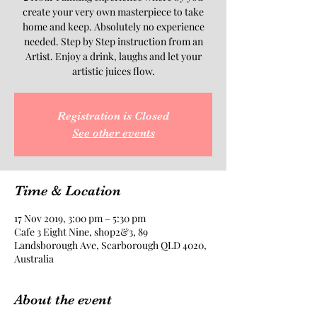
create your very own masterpiece to take
home and keep. Absolutely no experience
needed. Step by Step instruction from an
Artist. Enjoy a drink, laughs and let your
artistic juices flow.
Registration is Closed
See other events
Time & Location
17 Nov 2019, 3:00 pm – 5:30 pm
Cafe 3 Eight Nine, shop2&3, 89
Landsborough Ave, Scarborough QLD 4020,
Australia
About the event