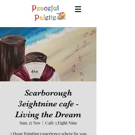
Scarborough
3eightnine cafe -
Living the Dream
Sun, 17 Nov
  |  
Cafe 3 Eight Nine
2 Hour Painting experience where by you