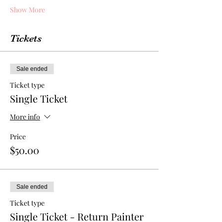
Show More
Tickets
Sale ended
Ticket type
Single Ticket
More info
Price
$50.00
Sale ended
Ticket type
Single Ticket - Return Painter