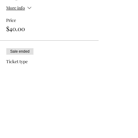
More info
Price
$40.00
Sale ended
Ticket type
Double Admission
More info
Price
$70.00
Sale ended
Ticket type