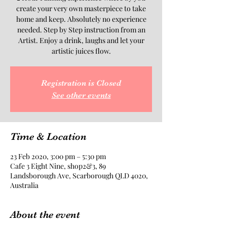
create your very own masterpiece to take
home and keep. Absolutely no experience
needed. Step by Step instruction from an
Artist. Enjoy a drink, laughs and let your
artistic juices flow.
Registration is Closed
See other events
Time & Location
23 Feb 2020, 3:00 pm – 5:30 pm
Cafe 3 Eight Nine, shop2&3, 89
Landsborough Ave, Scarborough QLD 4020,
Australia
About the event