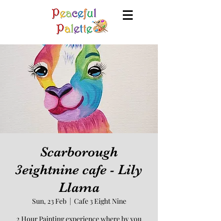
Scarborough
3eightnine cafe - Lily
Llama
Sun, 23 Feb
  |  
Cafe 3 Eight Nine
2 Hour Painting experience where by you