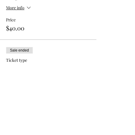
More info
Price
$40.00
Sale ended
Ticket type
Double Admission
More info
Price
$70.00
Sale ended
Ticket type