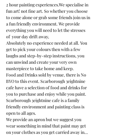
2 hour painting experiences.We specialise in 
fun art! not fine art. So whether you choose 
to come alone or grab some friends join us in 
a fun friendly environment. We provide 
everything you will need to let the stresses 
of  your day drift away, 
Absolutely no experience needed at all. You 
get to pick your colours then with a few 
laughs and step-by-step instructions, you 
can unwind and create your very own 
masterpiece to take home and keep. 
Food and Drinks sold by venue, there is No 
BYO to this event. Scarborough 3eightnine 
cafe have a selection of food and drinks for 
you to purchase and enjoy while you paint.
Scarborough 3eightnine cafe is a family 
friendly environment and painting class is 
open to all ages. 
We provide an apron but we suggest you 
wear something in mind that paint may get 
on your clothes as you get carried away in…