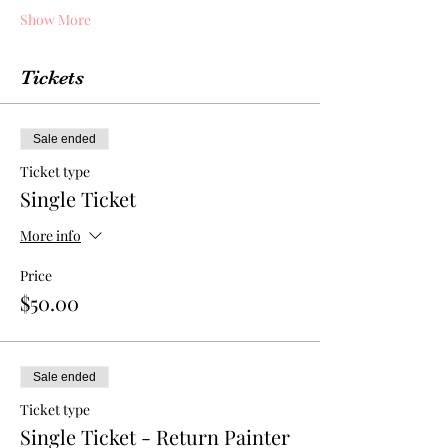
Show More
Tickets
Sale ended
Ticket type
Single Ticket
More info
Price
$50.00
Sale ended
Ticket type
Single Ticket - Return Painter