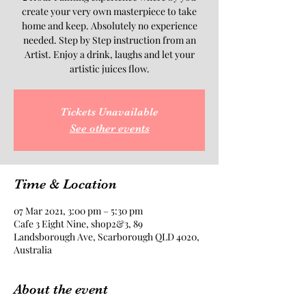
create your very own masterpiece to take
home and keep. Absolutely no experience
needed. Step by Step instruction from an
Artist. Enjoy a drink, laughs and let your
artistic juices flow.
Tickets Unavailable
See other events
Time & Location
07 Mar 2021, 3:00 pm – 5:30 pm
Cafe 3 Eight Nine, shop2&3, 89
Landsborough Ave, Scarborough QLD 4020,
Australia
About the event