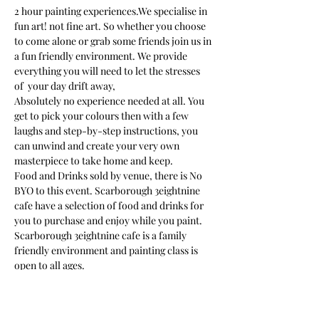
2 hour painting experiences.We specialise in 
fun art! not fine art. So whether you choose 
to come alone or grab some friends join us in 
a fun friendly environment. We provide 
everything you will need to let the stresses 
of  your day drift away, 
Absolutely no experience needed at all. You 
get to pick your colours then with a few 
laughs and step-by-step instructions, you 
can unwind and create your very own 
masterpiece to take home and keep. 
Food and Drinks sold by venue, there is No 
BYO to this event. Scarborough 3eightnine 
cafe have a selection of food and drinks for 
you to purchase and enjoy while you paint.
Scarborough 3eightnine cafe is a family 
friendly environment and painting class is 
open to all ages. 
We provide an apron but we suggest you 
wear something in mind that paint may get 
on your clothes as you get carried away in…