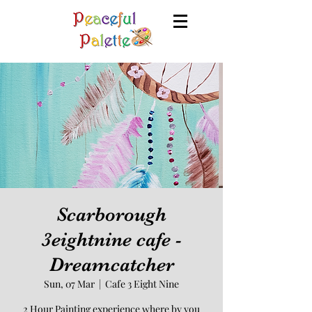
Scarborough
3eightnine cafe -
Dreamcatcher
Sun, 07 Mar
  |  
Cafe 3 Eight Nine
2 Hour Painting experience where by you