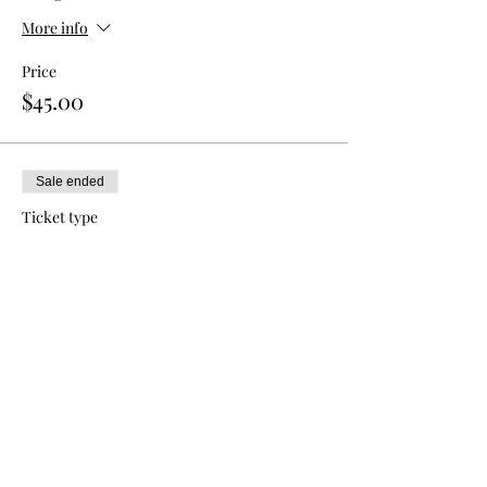
More info
Price
$45.00
Sale ended
Ticket type
Double Admission
More info
Price
$80.00
Sale ended
Ticket type