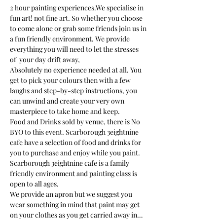
2 hour painting experiences.We specialise in 
fun art! not fine art. So whether you choose 
to come alone or grab some friends join us in 
a fun friendly environment. We provide 
everything you will need to let the stresses 
of  your day drift away, 
Absolutely no experience needed at all. You 
get to pick your colours then with a few 
laughs and step-by-step instructions, you 
can unwind and create your very own 
masterpiece to take home and keep. 
Food and Drinks sold by venue, there is No 
BYO to this event. Scarborough 3eightnine 
cafe have a selection of food and drinks for 
you to purchase and enjoy while you paint.
Scarborough 3eightnine cafe is a family 
friendly environment and painting class is 
open to all ages. 
We provide an apron but we suggest you 
wear something in mind that paint may get 
on your clothes as you get carried away in…