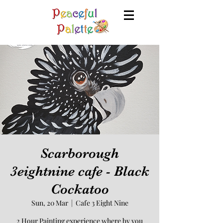
Scarborough
3eightnine cafe - Black
Cockatoo
Sun, 20 Mar
  |  
Cafe 3 Eight Nine
2 Hour Painting experience where by you