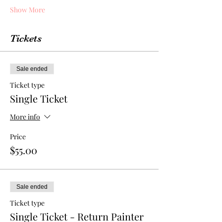
Show More
Tickets
Sale ended
Ticket type
Single Ticket
More info
Price
$55.00
Sale ended
Ticket type
Single Ticket - Return Painter