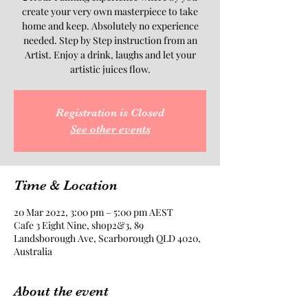
create your very own masterpiece to take
home and keep. Absolutely no experience
needed. Step by Step instruction from an
Artist. Enjoy a drink, laughs and let your
artistic juices flow.
Registration is Closed
See other events
Time & Location
20 Mar 2022, 3:00 pm – 5:00 pm AEST
Cafe 3 Eight Nine, shop2&3, 89
Landsborough Ave, Scarborough QLD 4020,
Australia
About the event