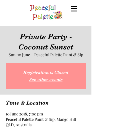
Private Party -
Coconut Sunset
Sun, 10 June
  |  
Peaceful Palette Paint & Sip
Registration is Closed
See other events
Time & Location
10 June 2018, 7:00 pm
Peaceful Palette Paint & Sip, Mango Hill
QLD, Australia