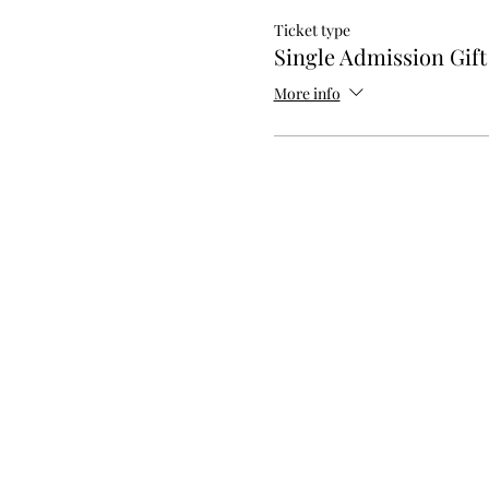
Ticket type
Single Admission Gif
More info