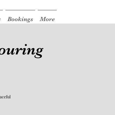
s
Bookings
More
ouring
aceful