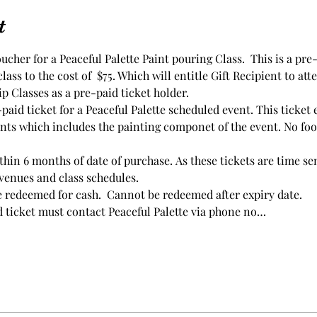
t
oucher for a Peaceful Palette Paint pouring Class.  This is a pre
ass to the cost of  $75. Which will entitle Gift Recipient to att
ip Classes as a pre-paid ticket holder.
aid ticket for a Peaceful Palette scheduled event. This ticket e
nts which includes the painting componet of the event. No foo
thin 6 months of date of purchase. As these tickets are time se
 venues and class schedules.
e redeemed for cash.  Cannot be redeemed after expiry date.
d ticket must contact Peaceful Palette via phone no…