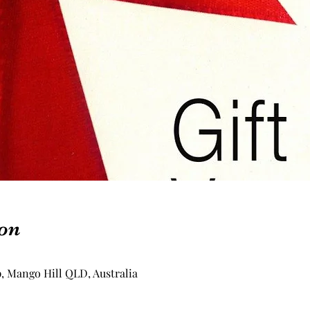
on
p, Mango Hill QLD, Australia