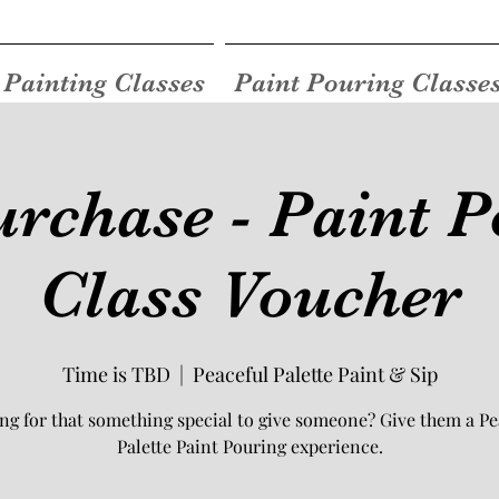
Painting Classes
Paint Pouring Classe
rchase - Paint P
Class Voucher
Time is TBD
  |  
Peaceful Palette Paint & Sip
ng for that something special to give someone? Give them a Pe
Palette Paint Pouring experience.