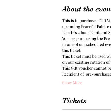
About the even
This is to purchase a Gift V
upcoming Peaceful Palette cl
Palette's 2 hour Paint and S
You are purchasing the Pre-p
in one of our scheduled eve
this ticket.
This ticket must be used wi
on our existing rotation of
This Gift Voucher cannot b
Recipient of  pre-purchase
Show More
Tickets