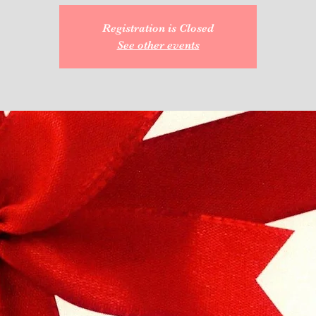
Registration is Closed
See other events