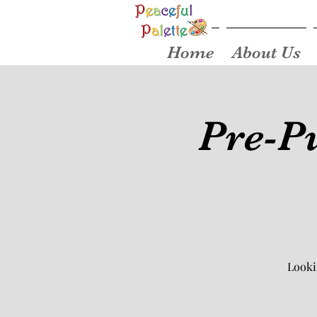
Home
About Us
Pre-Pu
Looki