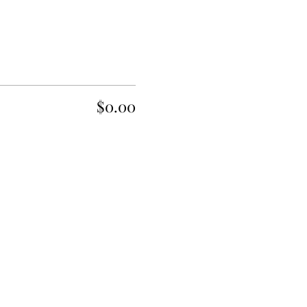
$0.00