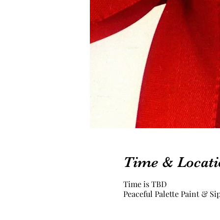
Time & Locati
Time is TBD
Peaceful Palette Paint & Si