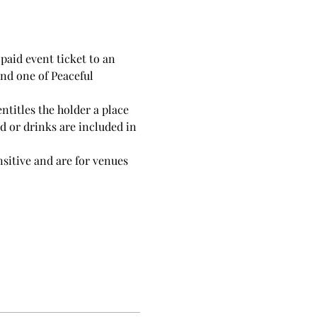
-paid event ticket to an 
end one of Peaceful 
ntitles the holder a place 
d or drinks are included in 
nsitive and are for venues 