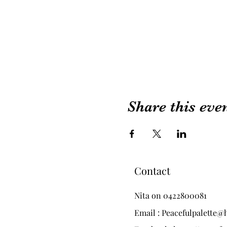
Share this eve
Contact
Nita on 0422800081
Email :
Peacefulpalette@