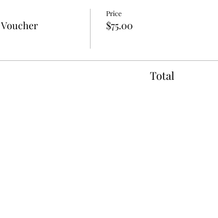
Price
t Voucher
$75.00
Total