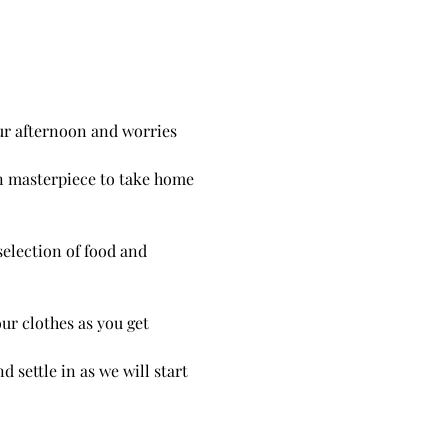
ur afternoon and worries 
n masterpiece to take home 
r clothes as you get 
 settle in as we will start 