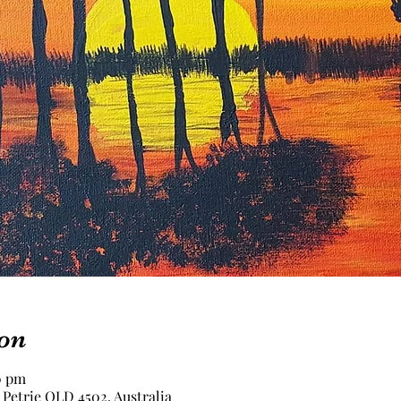
on
0 pm
 Petrie QLD 4502, Australia