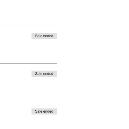
Sale ended
Sale ended
Sale ended