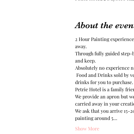
About the even
2 Hour Painting experience
Through fully guided step-
Absolutely no experience ne
 Food and Drinks sold by venue, there is No BYO to this event. Petrie Hotel have an great selection of food and 
drinks for you to purchase.
Petrie Hotel is a family fri
We provide an apron but we
carried away in your creati
We ask that you arrive 15-20
painting around 5…
Show More