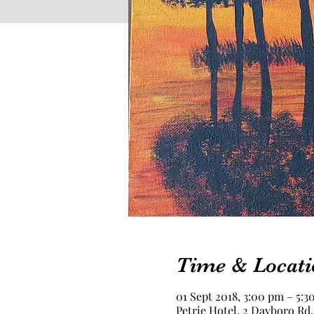
Time & Locati
01 Sept 2018, 3:00 pm – 5:3
Petrie Hotel, 2 Dayboro Rd,