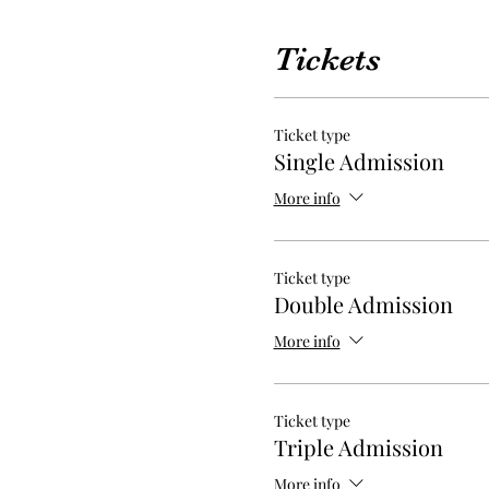
Tickets
Ticket type
Single Admission
More info
Ticket type
Double Admission
More info
Ticket type
Triple Admission
More info