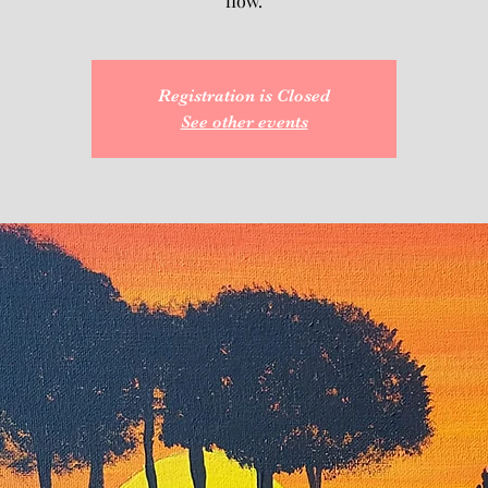
flow.
Registration is Closed
See other events