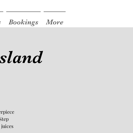
s
Bookings
More
Island
erpiece
Step
 juices