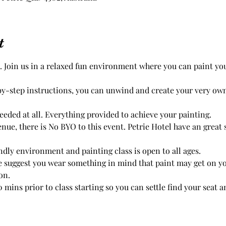
t
. Join us in a relaxed fun environment where you can paint yo
by-step instructions, you can unwind and create your very ow
eded at all. Everything provided to achieve your painting.

endly environment and painting class is open to all ages. 
 suggest you wear something in mind that paint may get on you
on.
 mins prior to class starting so you can settle find your seat and