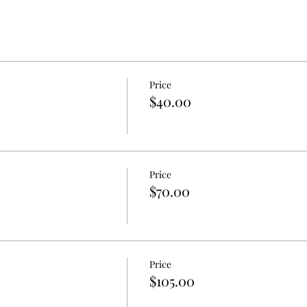
Price
$40.00
Price
$70.00
Price
$105.00