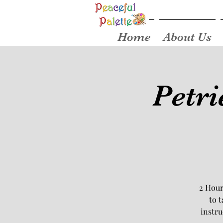
Home
About Us
Petri
2 Hour
to 
instru