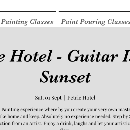
Painting Classes
Paint Pouring Classe
e Hotel - Guitar 
Sunset
Sat, 01 Sept
  |  
Petrie Hotel
 Painting experience where by you create your very own mast
take home and keep. Absolutely no experience needed. Step by 
ction from an Artist. Enjoy a drink, laughs and let your artistic