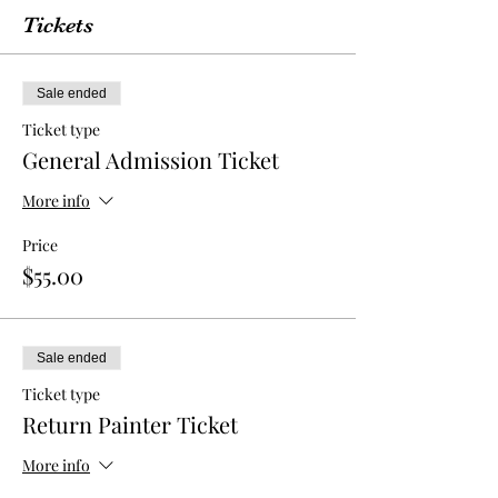
Tickets
Sale ended
Ticket type
General Admission Ticket
More info
Price
$55.00
Sale ended
Ticket type
Return Painter Ticket
More info