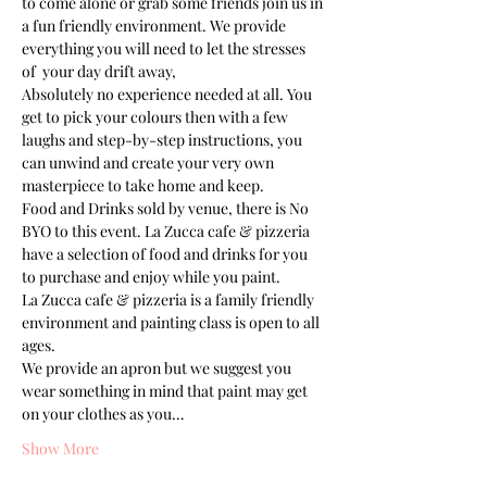
to come alone or grab some friends join us in 
a fun friendly environment. We provide 
everything you will need to let the stresses 
of  your day drift away, 
Absolutely no experience needed at all. You 
get to pick your colours then with a few 
laughs and step-by-step instructions, you 
can unwind and create your very own 
masterpiece to take home and keep. 
Food and Drinks sold by venue, there is No 
BYO to this event. La Zucca cafe & pizzeria 
have a selection of food and drinks for you 
to purchase and enjoy while you paint.
La Zucca cafe & pizzeria is a family friendly 
environment and painting class is open to all 
ages. 
We provide an apron but we suggest you 
wear something in mind that paint may get 
on your clothes as you…
Show More