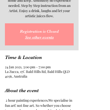
home and keep. Absolutely no experience
needed. Step by Step instruction from an
Artist. Enjoy a drink, laughs and let your
artistic juices flow.
Registration is Closed
See other events
Time & Location
24 Jan 2021, 3:00 pm – 7:00 pm
La Zucca, 17C Bald Hills Rd, Bald Hills QLD
4036, Australia
About the event
 2 hour painting experiences.We specialise in 
fun art! not fine art. So whether you choose 