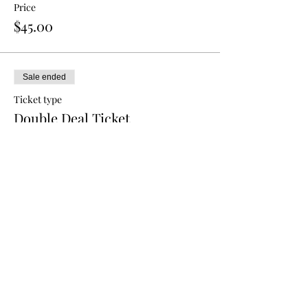
Price
$45.00
Sale ended
Ticket type
Double Deal Ticket
More info
Price
$80.00
Sale ended
Ticket type
Triple Deal Ticket
More info