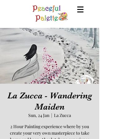
La Zucca - Wandering
Maiden
Sun, 24 Jan
  |  
La Zucca
2 Hour Painting experience where by you
create your very own masterpiece to take