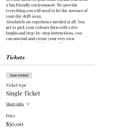
a fun friendly environment. We provide
everything you will need to let the stresses of
your day drift away,
Absolutely no experience needed at all. You
get to pick your colours then with a few
laughs and step-by-step instructions, you
can unwind and create your very own
masterpiece to take home and keep.
Food and Drinks sold by venue, there is No
BYO to this event. La Zucca cafe & pizzeria
Tickets
have a selection of food and drinks for you to
purchase and enjoy while you paint.
Sale ended
La Zucca cafe & pizzeria is a family friendly
environment and painting class is open to all
Ticket type
ages.
Single Ticket
We provide an apron but we suggest you
wear something in mind that paint may get
More info
on your clothes as you get carried away in
your creation.
Price
$50.00
We ask that you arrive 15-20 mins prior to
class starting so you can settle find your seat