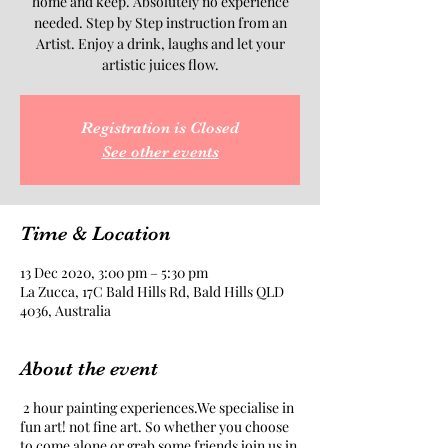
home and keep. Absolutely no experience
needed. Step by Step instruction from an
Artist. Enjoy a drink, laughs and let your
artistic juices flow.
Registration is Closed
See other events
Time & Location
13 Dec 2020, 3:00 pm – 5:30 pm
La Zucca, 17C Bald Hills Rd, Bald Hills QLD
4036, Australia
About the event
2 hour painting experiences.We specialise in
fun art! not fine art. So whether you choose
to come alone or grab some friends join us in