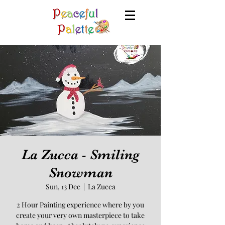
La Zucca - Smiling
Snowman
Sun, 13 Dec
  |  
La Zucca
2 Hour Painting experience where by you
create your very own masterpiece to take