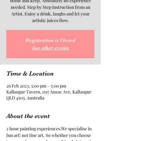
home and keep. Absolutely no experience
needed. Step by Step instruction from an
Artist. Enjoy a drink, laughs and let your
artistic juices flow.
Registration is Closed
See other events
Time & Location
26 Feb 2023, 3:00 pm – 5:00 pm
Kallangur Tavern, 1517 Anzac Ave, Kallangur
QLD 4503, Australia
About the event
2 hour painting experiences.We specialise in 
fun art! not fine art. So whether you choose 