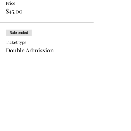
Price
$45.00
Sale ended
Ticket type
Double Admission
More info
Price
$80.00
Sale ended
Ticket type
Triple Admission
More info