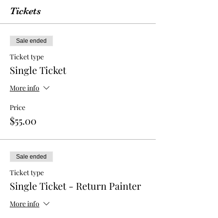
Tickets
Sale ended
Ticket type
Single Ticket
More info
Price
$55.00
Sale ended
Ticket type
Single Ticket - Return Painter
More info