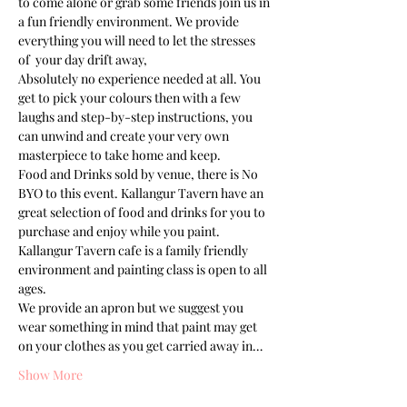
to come alone or grab some friends join us in 
a fun friendly environment. We provide 
everything you will need to let the stresses 
of  your day drift away, 
Absolutely no experience needed at all. You 
get to pick your colours then with a few 
laughs and step-by-step instructions, you 
can unwind and create your very own 
masterpiece to take home and keep. 
Food and Drinks sold by venue, there is No 
BYO to this event. Kallangur Tavern have an 
great selection of food and drinks for you to 
purchase and enjoy while you paint.
Kallangur Tavern cafe is a family friendly 
environment and painting class is open to all 
ages.
We provide an apron but we suggest you 
wear something in mind that paint may get 
on your clothes as you get carried away in…
Show More