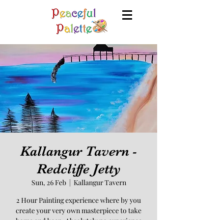
Kallangur Tavern -
Redcliffe Jetty
Sun, 26 Feb
  |  
Kallangur Tavern
2 Hour Painting experience where by you
create your very own masterpiece to take