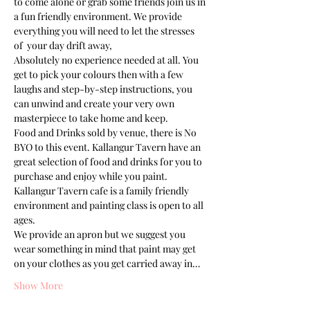
to come alone or grab some friends join us in 
a fun friendly environment. We provide 
everything you will need to let the stresses 
of  your day drift away, 
Absolutely no experience needed at all. You 
get to pick your colours then with a few 
laughs and step-by-step instructions, you 
can unwind and create your very own 
masterpiece to take home and keep. 
Food and Drinks sold by venue, there is No 
BYO to this event. Kallangur Tavern have an 
great selection of food and drinks for you to 
purchase and enjoy while you paint.
Kallangur Tavern cafe is a family friendly 
environment and painting class is open to all 
ages. 
We provide an apron but we suggest you 
wear something in mind that paint may get 
on your clothes as you get carried away in…
Show More