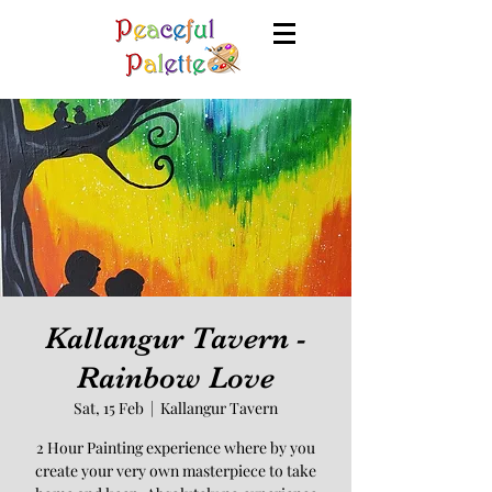
Kallangur Tavern -
Rainbow Love
Sat, 15 Feb
  |  
Kallangur Tavern
2 Hour Painting experience where by you
create your very own masterpiece to take