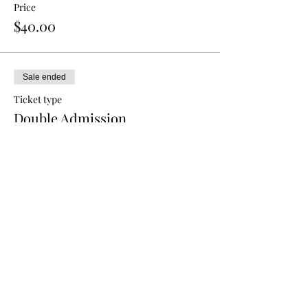
Price
$40.00
Sale ended
Ticket type
Double Admission
More info
Price
$70.00
Sale ended
Ticket type
Triple Admission
More info