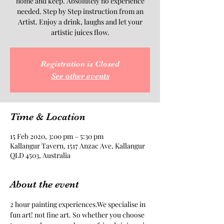
home and keep. Absolutely no experience
needed. Step by Step instruction from an
Artist. Enjoy a drink, laughs and let your
artistic juices flow.
Registration is Closed
See other events
Time & Location
15 Feb 2020, 3:00 pm – 5:30 pm
Kallangur Tavern, 1517 Anzac Ave, Kallangur
QLD 4503, Australia
About the event
2 hour painting experiences.We specialise in 
fun art! not fine art. So whether you choose 