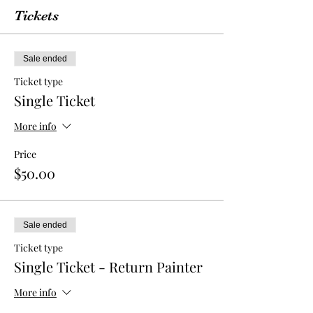
Tickets
Sale ended
Ticket type
Single Ticket
More info
Price
$50.00
Sale ended
Ticket type
Single Ticket - Return Painter
More info