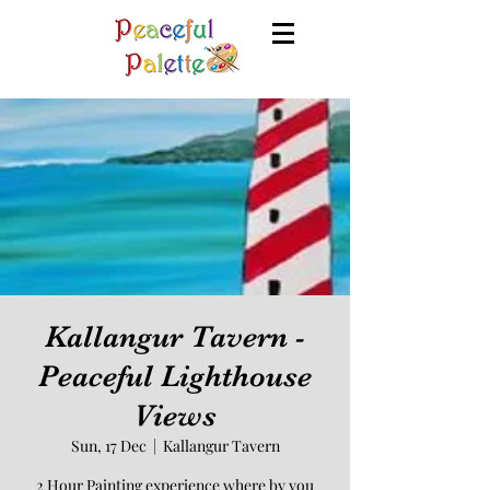
Kallangur Tavern -
Peaceful Lighthouse
Views
Sun, 17 Dec
  |  
Kallangur Tavern
2 Hour Painting experience where by you