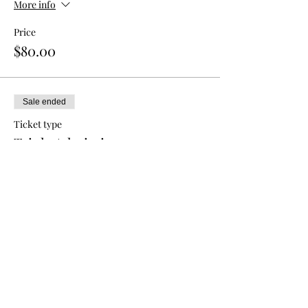
More info
Price
$80.00
Sale ended
Ticket type
Triple Admission
More info
Price
$120.00
Sale ended
Ticket type
Single Ticket - Return Painter