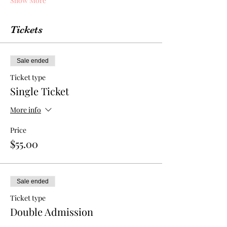
Show More
Tickets
Sale ended
Ticket type
Single Ticket
More info
Price
$55.00
Sale ended
Ticket type
Double Admission