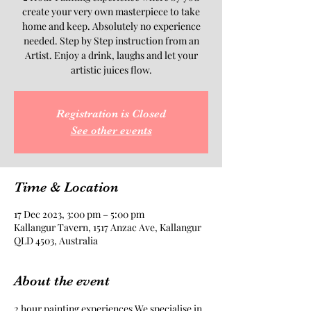
create your very own masterpiece to take
home and keep. Absolutely no experience
needed. Step by Step instruction from an
Artist. Enjoy a drink, laughs and let your
artistic juices flow.
Registration is Closed
See other events
Time & Location
17 Dec 2023, 3:00 pm – 5:00 pm
Kallangur Tavern, 1517 Anzac Ave, Kallangur
QLD 4503, Australia
About the event
2 hour painting experiences.We specialise in 