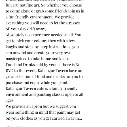
fun art! not fine art. So whether you choose 
to come alone or grab some friends join us in 
a fun friendly environment. We provide 
everything you will need to let the stresses 
of  your day drift away, 
Absolutely no experience needed at all. You 
get to pick your colours then with a few 
laughs and step-by-step instructions, you 
can unwind and create your very own 
masterpiece to take home and keep. 
Food and Drinks sold by venue, there is No 
BYO to this event. Kallangur Tavern have an 
great selection of food and drinks for you to 
purchase and enjoy while you paint.
Kallangur Tavern cafe is a family friendly 
environment and painting class is open to all 
ages.
We provide an apron but we suggest you 
wear something in mind that paint may get 
on your clothes as you get carried away in…