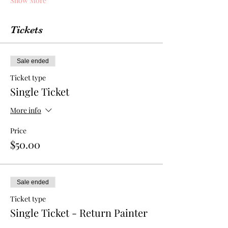
Show More
Tickets
Sale ended
Ticket type
Single Ticket
More info
Price
$50.00
Sale ended
Ticket type
Single Ticket - Return Painter