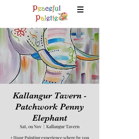
Kallangur Tavern -
Patchwork Penny
Elephant
Sat, 09 Nov
  |  
Kallangur Tavern
2 Hour Painting experience where by you