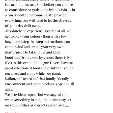
fun art! not fine art. So whether you choose 
to come alone or grab some friends join us in 
a fun friendly environment. We provide 
everything you will need to let the stresses 
of  your day drift away, 
Absolutely no experience needed at all. You 
get to pick your colours then with a few 
laughs and step-by-step instructions, you 
can unwind and create your very own 
Food and Drinks sold by venue, there is No 
BYO to this event. Kallangur Tavern have an 
great selection of food and drinks for you to 
purchase and enjoy while you paint.
Kallangur Tavern cafe is a family friendly 
environment and painting class is open to all 
ages. 
We provide an apron but we suggest you 
wear something in mind that paint may get 
on your clothes as you get carried away…