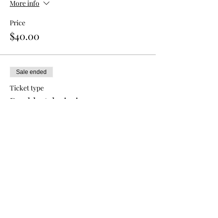
More info
Price
$40.00
Sale ended
Ticket type
Double Admission
More info
Price
$70.00
Sale ended
Ticket type
Triple Admission