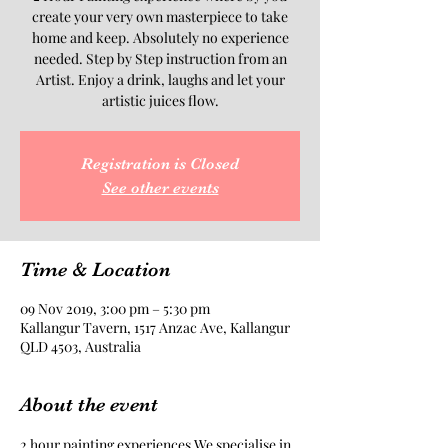
create your very own masterpiece to take
home and keep. Absolutely no experience
needed. Step by Step instruction from an
Artist. Enjoy a drink, laughs and let your
artistic juices flow.
Registration is Closed
See other events
Time & Location
09 Nov 2019, 3:00 pm – 5:30 pm
Kallangur Tavern, 1517 Anzac Ave, Kallangur
QLD 4503, Australia
About the event
2 hour painting experiences.We specialise in 