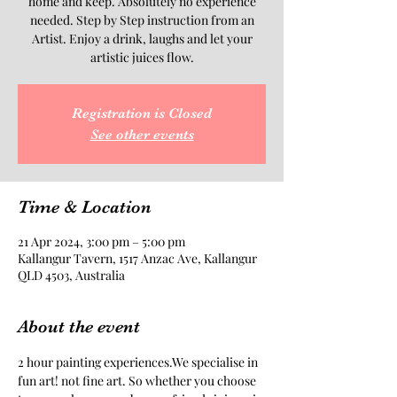
home and keep. Absolutely no experience
needed. Step by Step instruction from an
Artist. Enjoy a drink, laughs and let your
artistic juices flow.
Registration is Closed
See other events
Time & Location
21 Apr 2024, 3:00 pm – 5:00 pm
Kallangur Tavern, 1517 Anzac Ave, Kallangur
QLD 4503, Australia
About the event
2 hour painting experiences.We specialise in 
fun art! not fine art. So whether you choose 