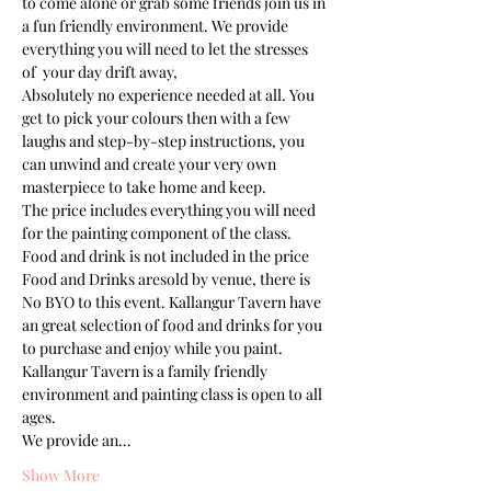
to come alone or grab some friends join us in 
a fun friendly environment. We provide 
everything you will need to let the stresses 
of  your day drift away, 
Absolutely no experience needed at all. You 
get to pick your colours then with a few 
laughs and step-by-step instructions, you 
can unwind and create your very own 
masterpiece to take home and keep. 
The price includes everything you will need 
for the painting component of the class. 
Food and drink is not included in the price
Food and Drinks aresold by venue, there is 
No BYO to this event. Kallangur Tavern have 
an great selection of food and drinks for you 
to purchase and enjoy while you paint.
Kallangur Tavern is a family friendly 
environment and painting class is open to all 
ages.
We provide an…
Show More