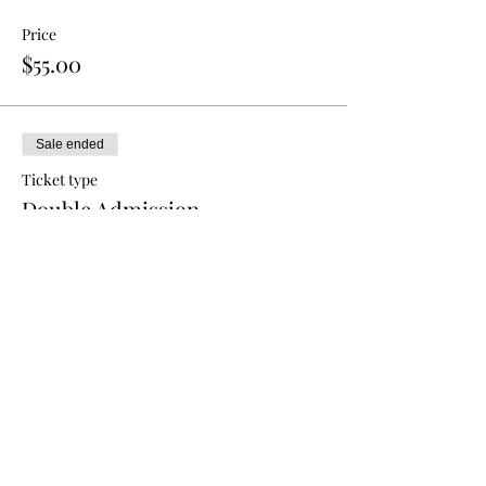
Price
$55.00
Sale ended
Ticket type
Double Admission
More info
Price
$80.00
Sale ended
Ticket type
Triple Admission