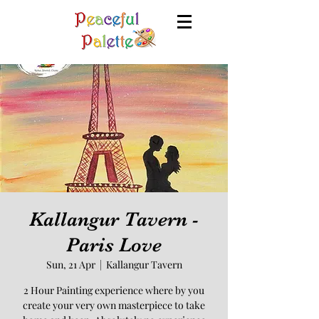
Kallangur Tavern -
Paris Love
Sun, 21 Apr
  |  
Kallangur Tavern
2 Hour Painting experience where by you
create your very own masterpiece to take