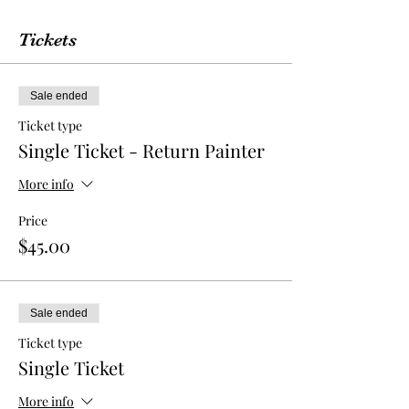
Tickets
Sale ended
Ticket type
Single Ticket - Return Painter
More info
Price
$45.00
Sale ended
Ticket type
Single Ticket
More info