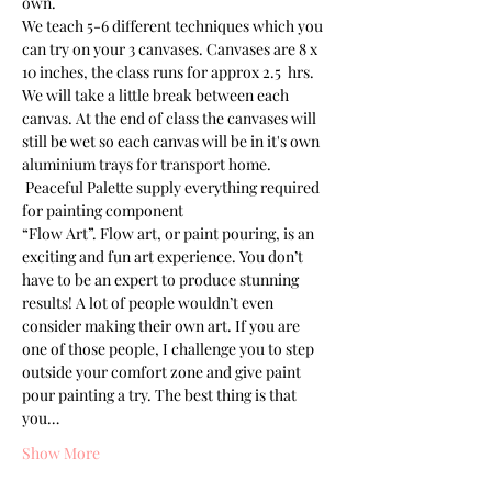
own.
We teach 5-6 different techniques which you 
can try on your 3 canvases. Canvases are 8 x 
10 inches, the class runs for approx 2.5  hrs. 
We will take a little break between each 
canvas. At the end of class the canvases will 
still be wet so each canvas will be in it's own 
aluminium trays for transport home. 
 Peaceful Palette supply everything required 
for painting component
“Flow Art”. Flow art, or paint pouring, is an 
exciting and fun art experience. You don’t 
have to be an expert to produce stunning 
results! A lot of people wouldn’t even 
consider making their own art. If you are 
one of those people, I challenge you to step 
outside your comfort zone and give paint 
pour painting a try. The best thing is that 
you…
Show More