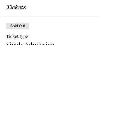
Tickets
Sold Out
Ticket type
Single Admission
More info
Price
$75.00
This event is sold out
Share this event