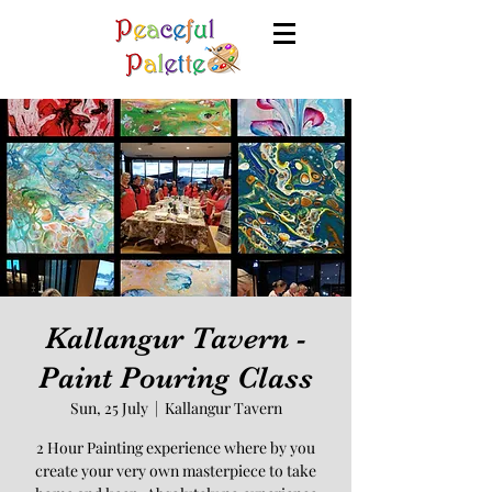
Kallangur Tavern -
Paint Pouring Class
Sun, 25 July
  |  
Kallangur Tavern
2 Hour Painting experience where by you
create your very own masterpiece to take