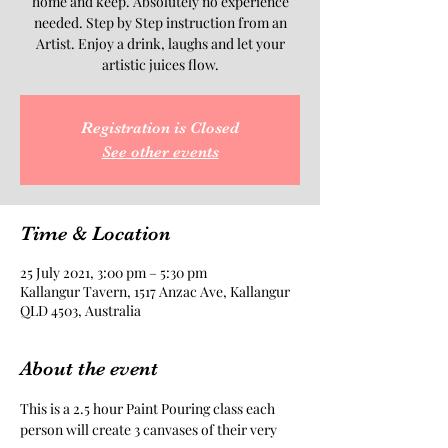
home and keep. Absolutely no experience
needed. Step by Step instruction from an
Artist. Enjoy a drink, laughs and let your
artistic juices flow.
Registration is Closed
See other events
Time & Location
25 July 2021, 3:00 pm – 5:30 pm
Kallangur Tavern, 1517 Anzac Ave, Kallangur
QLD 4503, Australia
About the event
This is a 2.5 hour Paint Pouring class each 
person will create 3 canvases of their very 