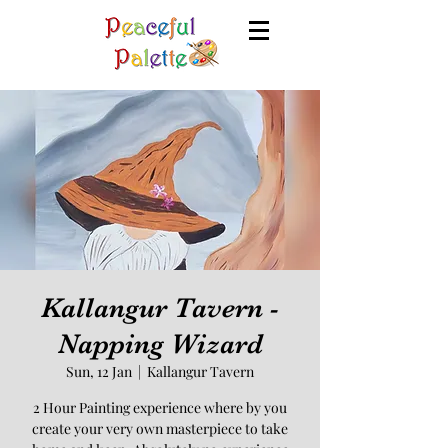
Kallangur Tavern -
Napping Wizard
Sun, 12 Jan
  |  
Kallangur Tavern
2 Hour Painting experience where by you
create your very own masterpiece to take