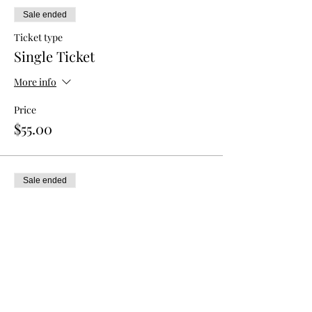
Sale ended
Ticket type
Single Ticket
More info
Price
$55.00
Sale ended
Ticket type
Double Admission
More info
Price
$80.00