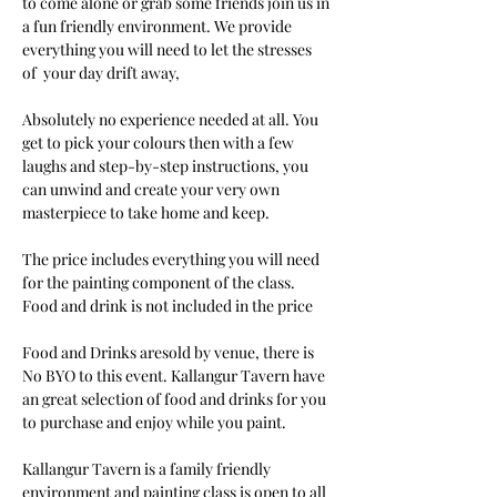
to come alone or grab some friends join us in 
a fun friendly environment. We provide 
everything you will need to let the stresses 
of  your day drift away, 
Absolutely no experience needed at all. You 
get to pick your colours then with a few 
laughs and step-by-step instructions, you 
can unwind and create your very own 
masterpiece to take home and keep. 
The price includes everything you will need 
for the painting component of the class. 
Food and drink is not included in the price
Food and Drinks aresold by venue, there is 
No BYO to this event. Kallangur Tavern have 
an great selection of food and drinks for you 
to purchase and enjoy while you paint.
Kallangur Tavern is a family friendly 
environment and painting class is open to all 