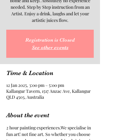
home and keep. Absolutely no experience
needed. Step by Step instruction from an
Artist. Enjoy a drink, laughs and let your
artistic juices flow.
Registration is Closed
See other events
Time & Location
12 Jan 2025, 3:00 pm – 5:00 pm
Kallangur Tavern, 1517 Anzac Ave, Kallangur
QLD 4503, Australia
About the event
2 hour painting experiences.We specialise in 
fun art! not fine art. So whether you choose 