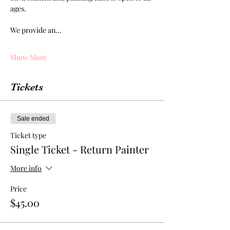
ages.
We provide an…
Show More
Tickets
Sale ended
Ticket type
Single Ticket - Return Painter
More info
Price
$45.00