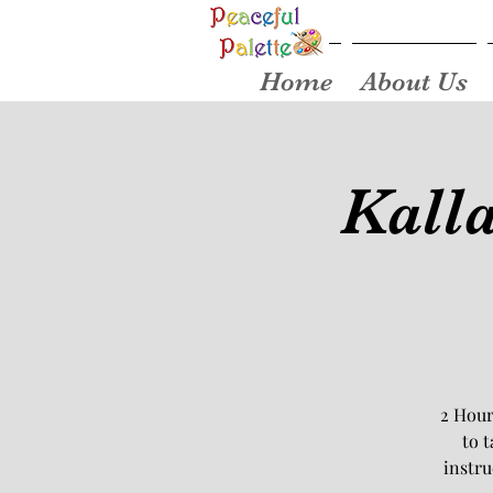
Home
About Us
Kall
2 Hour
to 
instru