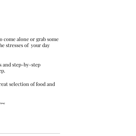
 to come alone or grab some
the stresses of your day
hs and step-by-step
ep.
eat selection of food and
es.
ur clothes as you get