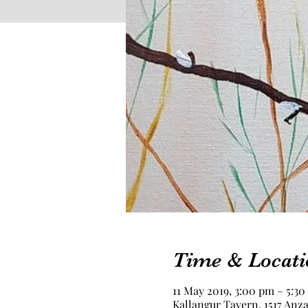
Time & Locati
11 May 2019, 3:00 pm – 5:3
Kallangur Tavern, 1517 Anza