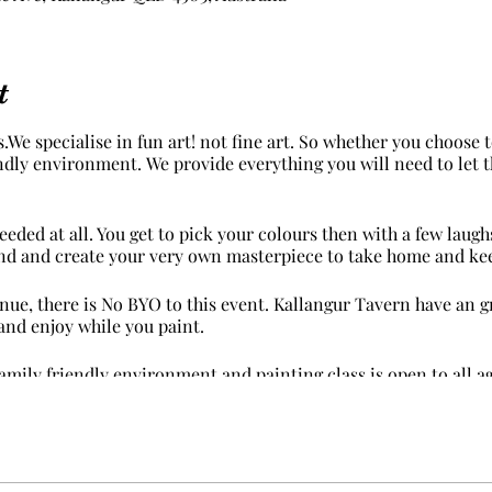
t
.We specialise in fun art! not fine art. So whether you choose
iendly environment. We provide everything you will need to let 
eded at all. You get to pick your colours then with a few laug
nd and create your very own masterpiece to take home and ke
ue, there is No BYO to this event. Kallangur Tavern have an gr
and enjoy while you paint.
family friendly environment and painting class is open to all ag
 suggest you wear something in mind that paint may get on yo
on.