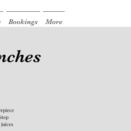
s
Bookings
More
nches
erpiece
Step
 juices