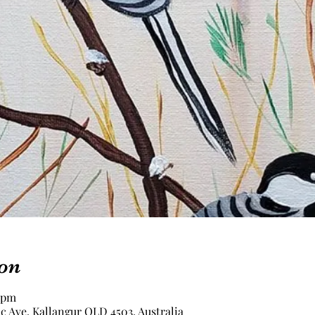
on
0 pm
c Ave, Kallangur QLD 4503, Australia