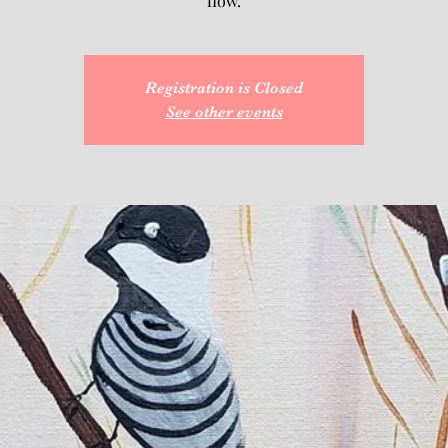
flow.
Registration is Closed
See other events