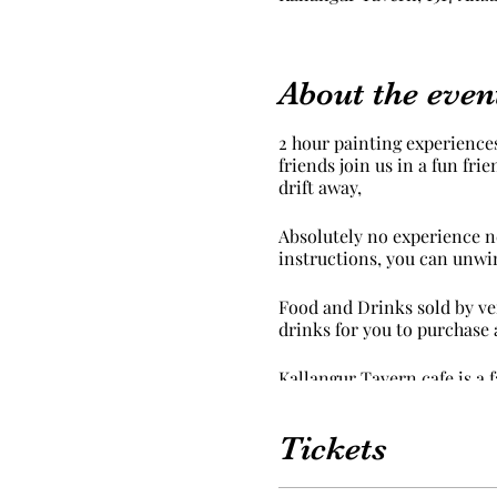
About the even
2 hour painting experiences
friends join us in a fun fr
drift away,
Absolutely no experience ne
instructions, you can unwi
Food and Drinks sold by ven
drinks for you to purchase 
Kallangur Tavern cafe is a 
We provide an apron but we
Tickets
carried away in your creati