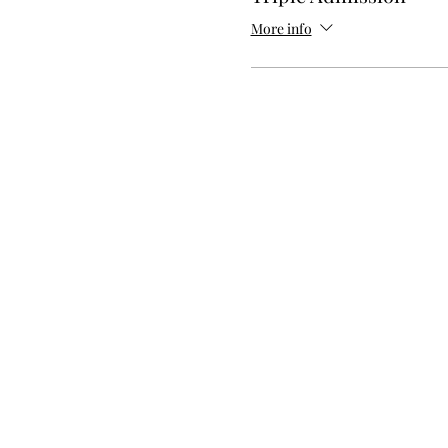
More info