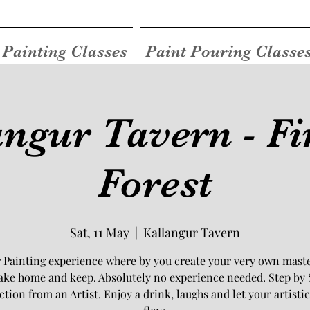
Painting Classes
Paint Pouring Classe
angur Tavern - Fi
Forest
Sat, 11 May
  |  
Kallangur Tavern
 Painting experience where by you create your very own mast
take home and keep. Absolutely no experience needed. Step by 
ction from an Artist. Enjoy a drink, laughs and let your artistic