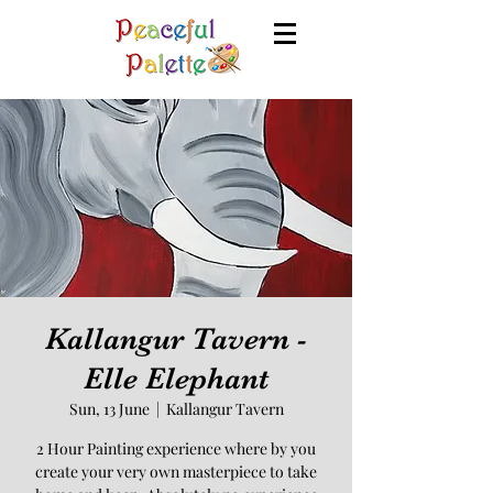
Kallangur Tavern -
Elle Elephant
Sun, 13 June
  |  
Kallangur Tavern
2 Hour Painting experience where by you
create your very own masterpiece to take