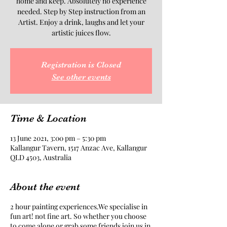
home and keep. Absolutely no experience
needed. Step by Step instruction from an
Artist. Enjoy a drink, laughs and let your
artistic juices flow.
Registration is Closed
See other events
Time & Location
13 June 2021, 3:00 pm – 5:30 pm
Kallangur Tavern, 1517 Anzac Ave, Kallangur
QLD 4503, Australia
About the event
2 hour painting experiences.We specialise in
fun art! not fine art. So whether you choose
to come alone or grab some friends join us in