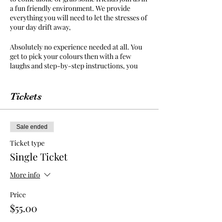
a fun friendly environment. We provide
everything you will need to let the stresses of
your day drift away,
Absolutely no experience needed at all. You
get to pick your colours then with a few
laughs and step-by-step instructions, you
can unwind and create your very own
masterpiece to take home and keep.
Tickets
Food and Drinks sold by venue, there is No
BYO to this event. Kallangur Tavern have an
great selection of food and drinks for you to
Sale ended
purchase and enjoy while you paint.
Ticket type
Kallangur Tavern cafe is a family friendly
Single Ticket
environment and painting class is open to all
ages.
More info
We provide an apron but we suggest you
Price
wear something in mind that paint may get
$55.00
on your clothes as you get carried away in
your creation.