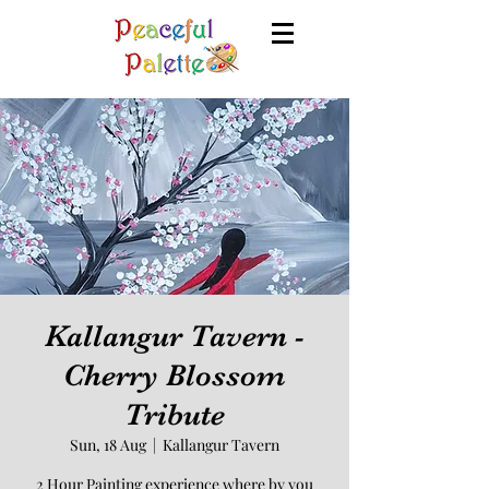
Kallangur Tavern -
Cherry Blossom
Tribute
Sun, 18 Aug
  |  
Kallangur Tavern
2 Hour Painting experience where by you