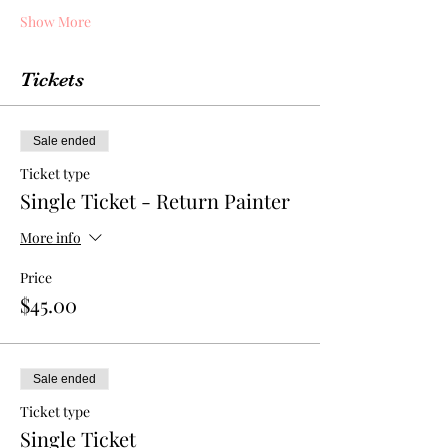
Show More
Tickets
Sale ended
Ticket type
Single Ticket - Return Painter
More info
Price
$45.00
Sale ended
Ticket type
Single Ticket