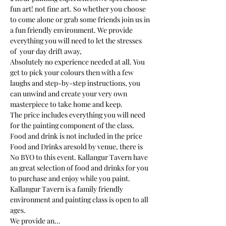
fun art! not fine art. So whether you choose 
to come alone or grab some friends join us in 
a fun friendly environment. We provide 
everything you will need to let the stresses 
of  your day drift away, 
Absolutely no experience needed at all. You 
get to pick your colours then with a few 
laughs and step-by-step instructions, you 
can unwind and create your very own 
masterpiece to take home and keep. 
The price includes everything you will need 
for the painting component of the class. 
Food and drink is not included in the price
Food and Drinks aresold by venue, there is 
No BYO to this event. Kallangur Tavern have 
an great selection of food and drinks for you 
to purchase and enjoy while you paint.
Kallangur Tavern is a family friendly 
environment and painting class is open to all 
ages.
We provide an…