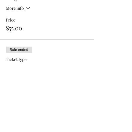
More info
Price
$55.00
Sale ended
Ticket type
Double Admission
More info
Price
$80.00
Sale ended
Ticket type