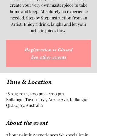
create your very own masterpiece to take
home and keep. Absolutely no experience
needed. Step by Step instruction from an
Artist. Enjoy a drink, laughs and let your
artistic juices flow.
Registration is Closed
See other events
Time & Location
18 Aug 2024, 3:00 pm – 5:00 pm
Kallangur Tavern, 1517 Anzac Ave, Kallangur
QLD 4503, Australia
About the event
2 hour painting experiences.We specialise in 