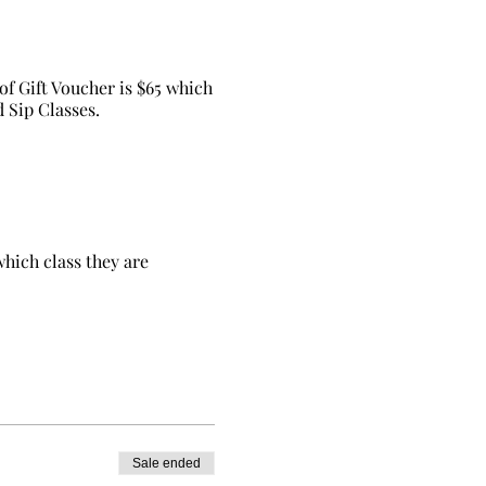
of Gift Voucher is $65 which
d Sip Classes.
which class they are
Sale ended