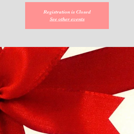
Registration is Closed
See other events