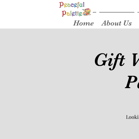
Home
About Us
Gift 
P
Looki