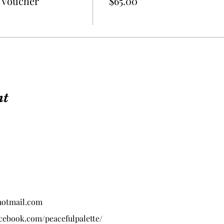
t Voucher
$65.00
nt
hotmail.com
acebook.com/peacefulpalette/