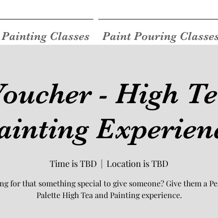
Painting Classes
Paint Pouring Classe
Voucher - High T
ainting Experien
Time is TBD
  |  
Location is TBD
ng for that something special to give someone? Give them a Pe
Palette High Tea and Painting experience.