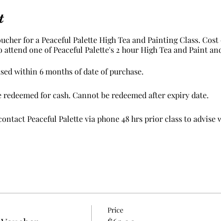
t
oucher for a Peaceful Palette High Tea and Painting Class. Cost 
to attend one of Peaceful Palette's 2 hour High Tea and Paint an
sed within 6 months of date of purchase.
e redeemed for cash. Cannot be redeemed after expiry date.
ontact Peaceful Palette via phone 48 hrs prior class to advise 
erms and conditions apply.
Price