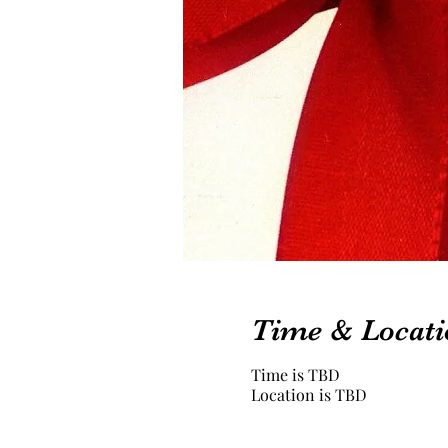
Time & Locati
Time is TBD
Location is TBD