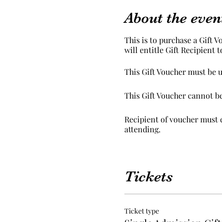
About the even
This is to purchase a Gift V
will entitle Gift Recipient 
This Gift Voucher must be u
This Gift Voucher cannot b
Recipient of voucher must c
attending.
Peaceful Palettes normal t
Tickets
Ticket type