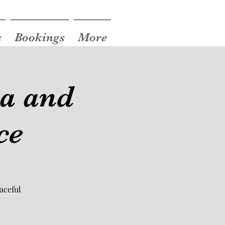
s
Bookings
More
ea and
ce
aceful