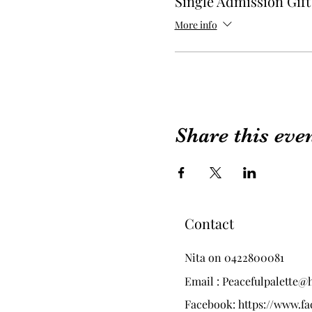
Single Admission Gif
More info
Share this eve
Contact
Nita on 0422800081
Email :
Peacefulpalette@
Facebook:
https://www.f